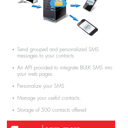
Send grouped and personalized SMS
messages to your contacts.
An API provided to integrate BULK SMS into
your web pages.
Personalize your SMS
Manage your useful contacts.
Storage of 500 contacts offered