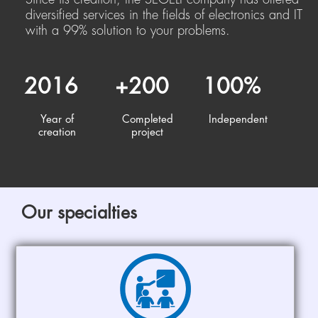
diversified services in the fields of electronics and IT
with a 99% solution to your problems.
2016
+200
100%
Year of
Completed
Independent
creation
project
Our specialties