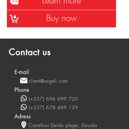
Learn more
Buy now
Contact us
E-mail
client@segeli.com
Phone
(+237) 696 699 720
(+237) 678 469 139
Adress
Carrefour Deïdo plage, Douala