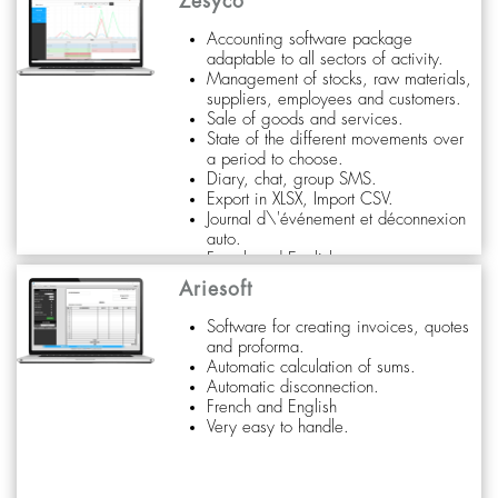
Zesyco
Accounting software package
adaptable to all sectors of activity.
Management of stocks, raw materials,
suppliers, employees and customers.
Sale of goods and services.
State of the different movements over
a period to choose.
Diary, chat, group SMS.
Export in XLSX, Import CSV.
Journal d\'événement et déconnexion
auto.
French and English
Very easy to handle.
Ariesoft
Software for creating invoices, quotes
and proforma.
Automatic calculation of sums.
Automatic disconnection.
French and English
Very easy to handle.