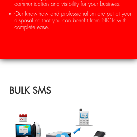
communication and visibility for your business.
Our know-how and professionalism are put at your
disposal so that you can benefit from NICTs with
complete ease.
BULK SMS