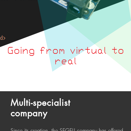
Going from virtual to
real
Multi-specialist
company
Since its creation, the SEGELI company has offered