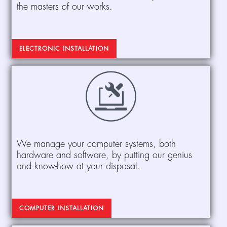
the masters of our works.
ELECTRONIC INSTALLATION
We manage your computer systems, both
hardware and software, by putting our genius
and know-how at your disposal.
COMPUTER INSTALLATION