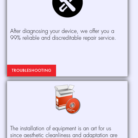
After diagnosing your device, we offer you a
99% reliable and discreditable repair service.
TROUBLESHOOTING
The installation of equipment is an art for us
since aesthetic cleanliness and adaptation are