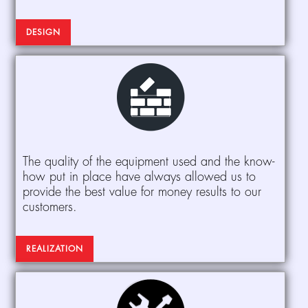
DESIGN
The quality of the equipment used and the know-
how put in place have always allowed us to
provide the best value for money results to our
customers.
REALIZATION