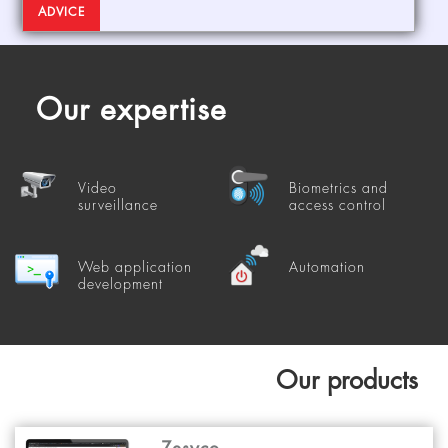
ADVICE
Our expertise
Video
Biometrics and
surveillance
access control
Web application
Automation
development
Our products