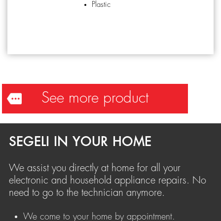
Plastic
See more product
SEGELI IN YOUR HOME
We assist you directly at home for all your
electronic and household appliance repairs. No
need to go to the technician anymore.
We come to your home by appointment.