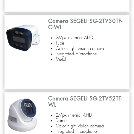
Camera SEGELI SG-2TV30TF-
C-WL
2Mpx external AHD
Tube
Color night vision camera
Integrated microphone
Metal
Camera SEGELI SG-2TV52TF-
WL
2Mpx internal AHD
Dome
Color night vision camera
Integrated microphone