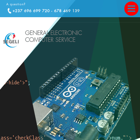
A question?
+237 696 699 720 - 678 469 139
GENERAL ELECTRONIC
COMPUTER SERVICE