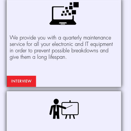
We provide you with a quarterly maintenance
service for all your electronic and IT equipment
in order to prevent possible breakdowns and
give them a long lifespan.
INTERVIEW