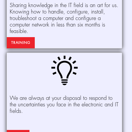
Sharing knowledge in the IT field is an art for us.
Knowing how to handle, configure, install,
troubleshoot a computer and configure a
computer network in less than six months is
feasible.
TRAINING
We are always at your disposal to respond to
the uncertainties you face in the electronic and IT
fields.