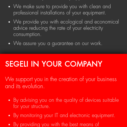
We make sure to provide you with clean and
professional installations of your equipment.
We provide you with ecological and economical
advice reducing the rate of your electricity
consumption.
We assure you a guarantee on our work.
SEGELI IN YOUR COMPANY
We support you in the creation of your business
and its evolution.
By advising you on the quality of devices suitable
for your structure.
By monitoring your IT and electronic equipment.
By providing you with the best means of