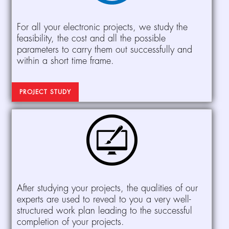
For all your electronic projects, we study the
feasibility, the cost and all the possible
parameters to carry them out successfully and
within a short time frame.
PROJECT STUDY
After studying your projects, the qualities of our
experts are used to reveal to you a very well-
structured work plan leading to the successful
completion of your projects.