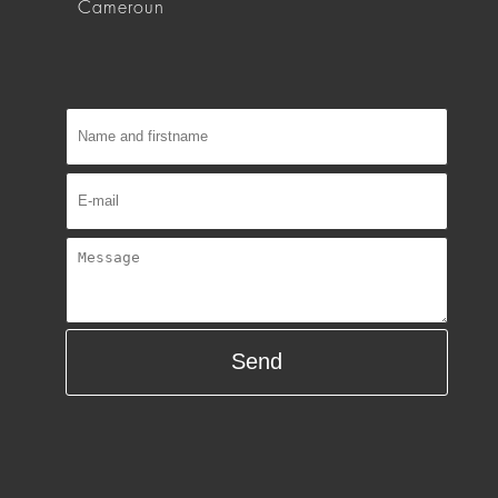
Cameroun